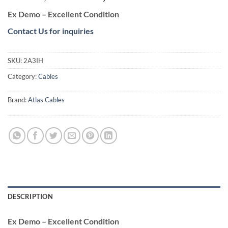
price
price
Ex Demo – Excellent Condition
was:
is:
€2.100,00.
€1.100,00.
Contact Us for inquiries
SKU:
2A3IH
Category:
Cables
Brand:
Atlas Cables
DESCRIPTION
Ex Demo – Excellent Condition