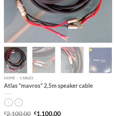
HOME
/
CABLES
Atlas “mavros” 2,5m speaker cable
Original
Current
2.100,00
1.100,00
€
€