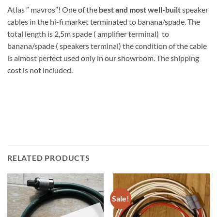
Atlas ” mavros”! One of the
best and most well-built
speaker
cables in the hi-fi market terminated to banana/spade. The
total length is 2,5m spade ( amplifier terminal) to
banana/spade ( speakers terminal) the condition of the cable
is almost perfect used only in our showroom. The shipping
cost is not included.
RELATED PRODUCTS
Sale!