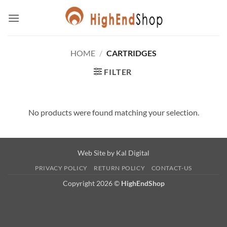
Skip
to
content
HOME
/
CARTRIDGES
FILTER
No products were found matching your selection.
Web Site by
Kal Digital
PRIVACY POLICY
RETURN POLICY
CONTACT-US
Copyright 2026 ©
HighEndShop