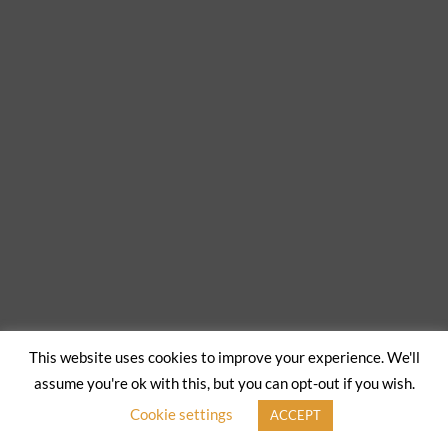
This website uses cookies to improve your experience. We'll
assume you're ok with this, but you can opt-out if you wish.
Cookie settings
ACCEPT