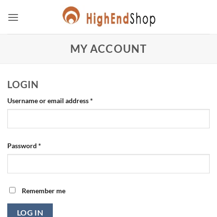
Skip
to
content
MY ACCOUNT
LOGIN
Required
Username or email address
*
Required
Password
*
Remember me
LOG IN