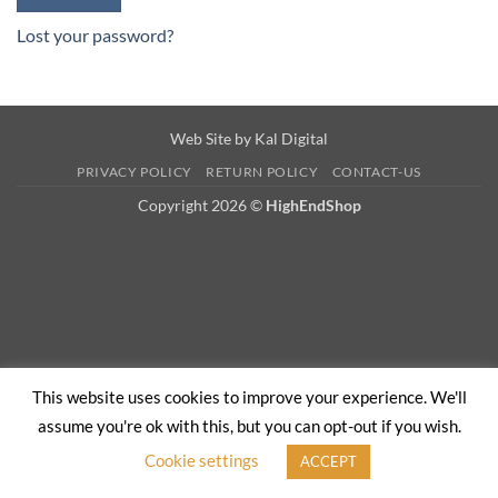
Lost your password?
Web Site by
Kal Digital
PRIVACY POLICY
RETURN POLICY
CONTACT-US
Copyright 2026 ©
HighEndShop
This website uses cookies to improve your experience. We'll
assume you're ok with this, but you can opt-out if you wish.
Cookie settings
ACCEPT