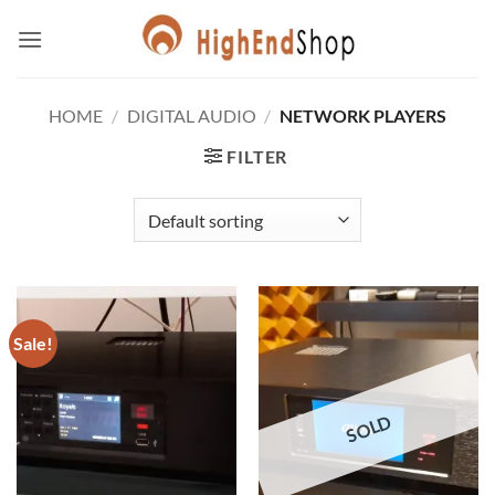
Skip
to
content
HOME
/
DIGITAL AUDIO
/
NETWORK PLAYERS
FILTER
Sale!
SOLD