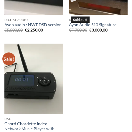
DIGITAL AUDIO
DAC
Ayon audio : NWT DSD version
Ayon Audio S10 Signature
Original
Current
Original
Current
€
5.500,00
€
2.250,00
€
7.700,00
€
3.000,00
price
price
price
price
was:
is:
was:
is:
€5.500,00.
€2.250,00.
€7.700,00.
€3.000,00.
Sale!
DAC
Chord Chordette Index –
Network Music Player with