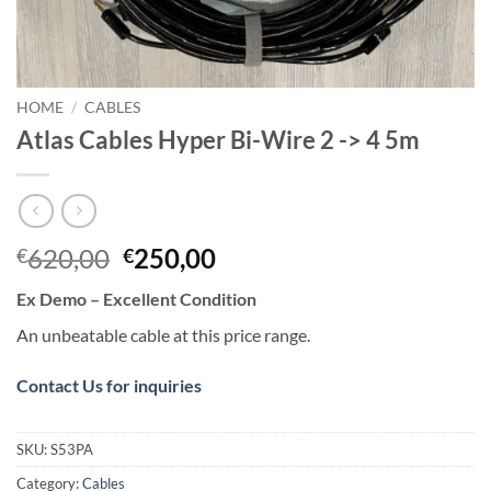
HOME
/
CABLES
Atlas Cables Hyper Bi-Wire 2 -> 4 5m
Original
Current
620,00
250,00
€
€
price
price
Ex Demo – Excellent Condition
was:
is:
€620,00.
€250,00.
An unbeatable cable at this price range.
Contact Us for inquiries
SKU:
S53PA
Category:
Cables