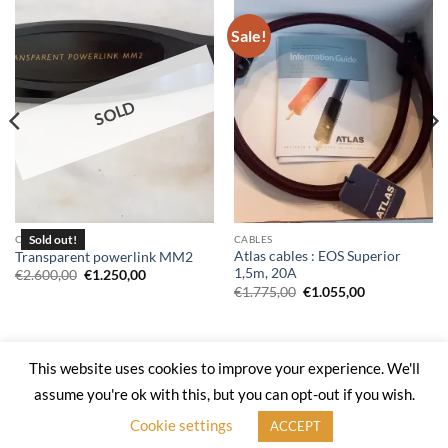
Sale!
SOLD
CABLES
CABLES
Atlas cables : EOS Superior
Transparent powerlink MM2
1,5m, 20A
Original
Current
€
2.600,00
€
1.250,00
price
price
Original
Current
€
1.775,00
€
1.055,00
was:
is:
price
price
€2.600,00.
€1.250,00.
was:
is:
€1.775,00.
€1.055,00.
This website uses cookies to improve your experience. We'll
Web Site by
Kal Digital
assume you're ok with this, but you can opt-out if you wish.
PRIVACY POLICY
RETURN POLICY
CONTACT-US
Cookie settings
ACCEPT
Copyright 2026 ©
HighEndShop