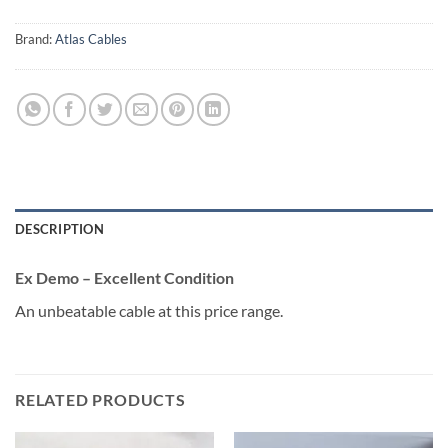
Brand:
Atlas Cables
DESCRIPTION
Ex Demo – Excellent Condition
An unbeatable cable at this price range.
RELATED PRODUCTS