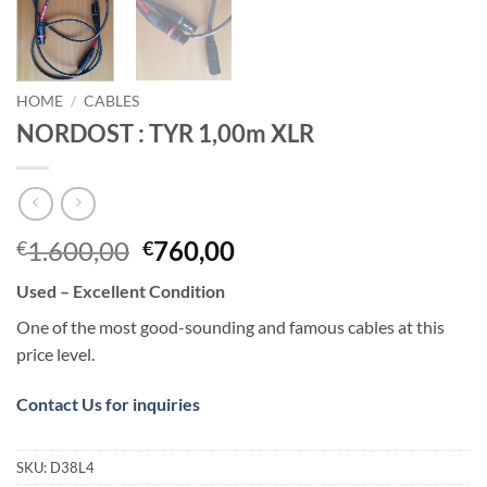
HOME
/
CABLES
NORDOST : TYR 1,00m XLR
Original
Current
1.600,00
760,00
€
€
price
price
Used – Excellent Condition
was:
is:
€1.600,00.
€760,00.
One of the most good-sounding and famous cables at this
price level.
Contact Us for inquiries
SKU:
D38L4