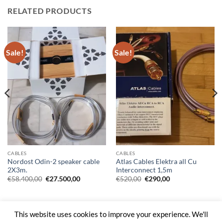
RELATED PRODUCTS
Sale!
Sale!
CABLES
CABLES
Nordost Odin-2 speaker cable
Atlas Cables Elektra all Cu
2X3m.
Interconnect 1,5m
Original
Current
Original
Current
€
58.400,00
€
27.500,00
€
520,00
€
290,00
price
price
price
price
was:
is:
was:
is:
€58.400,00.
€27.500,00.
€520,00.
€290,00.
This website uses cookies to improve your experience. We'll
Web Site by
Kal Digital