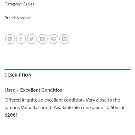
Category:
Cables
Brand:
Nordost
DESCRIPTION
Used – Excellent Condition
Offered in quite an excellent condition. Very close to the
famous Valhalla sound! Available also one pair of 0,60m at
620€!