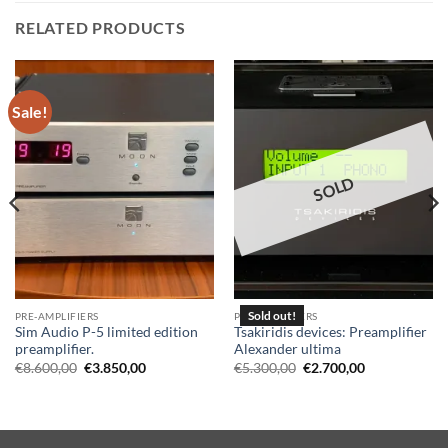
RELATED PRODUCTS
Sale!
SOLD
PRE-AMPLIFIERS
PRE-AMPLIFIERS
Sim Audio P-5 limited edition
Tsakiridis devices: Preamplifier
preamplifier.
Alexander ultima
Original
Current
Original
Current
€
8.600,00
€
3.850,00
€
5.300,00
€
2.700,00
price
price
price
price
was:
is:
was:
is:
€8.600,00.
€3.850,00.
€5.300,00.
€2.700,00.