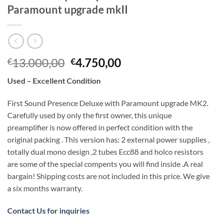
Paramount upgrade mkII
Original
Current
13.000,00
4.750,00
€
€
price
price
Used – Excellent Condition
was:
is:
€13.000,00.
€4.750,00.
First Sound Presence Deluxe with Paramount upgrade MK2.
Carefully used by only the first owner, this unique
preamplifier is now offered in perfect condition with the
original packing . This version has: 2 external power supplies ,
totally dual mono design ,2 tubes Ecc88 and holco resistors
are some of the special compents you will find inside .A real
bargain! Shipping costs are not included in this price. We give
a six months warranty.
Contact Us for inquiries