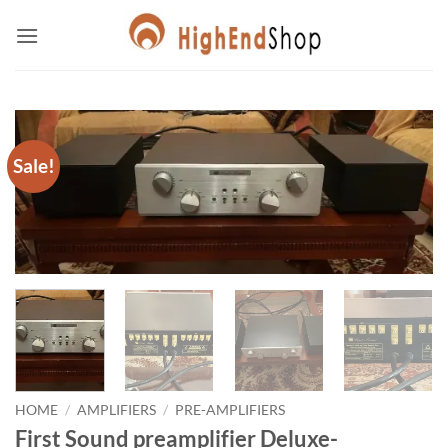
Skip
to
content
Sale!
HOME
/
AMPLIFIERS
/
PRE-AMPLIFIERS
First Sound preamplifier Deluxe-