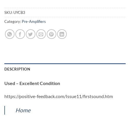
SKU:
UYCB3
Category:
Pre-Amplifiers
DESCRIPTION
Used – Excellent Condition
https://positive-feedback.com/Issue11/firstsound.htm
Home