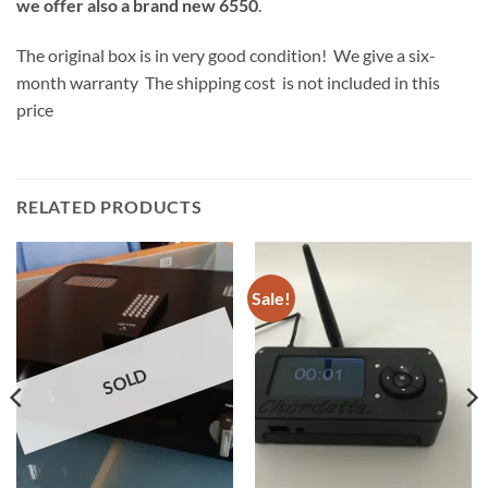
we offer also a brand new 6550
.
The original box is in very good condition! We give a six-
month warranty The shipping cost is not included in this
price
RELATED PRODUCTS
Sale!
SOLD