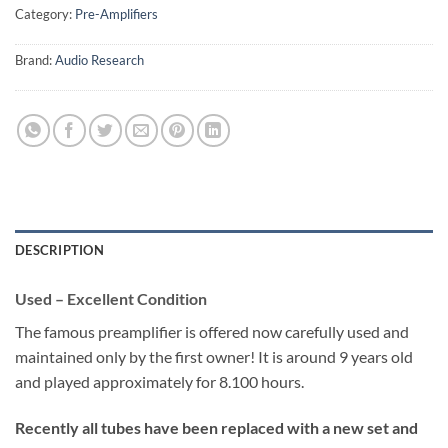
Category:
Pre-Amplifiers
Brand:
Audio Research
DESCRIPTION
Used – Excellent Condition
The famous preamplifier is offered now carefully used and
maintained only by the first owner! It is around 9 years old
and played approximately for 8.100 hours.
Recently all tubes have been replaced with a new set and