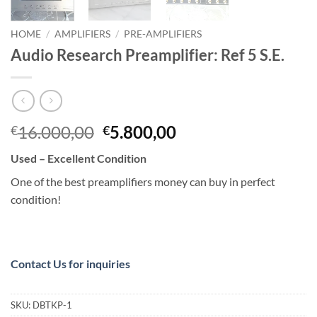
HOME
/
AMPLIFIERS
/
PRE-AMPLIFIERS
Audio Research Preamplifier: Ref 5 S.E.
Original
Current
16.000,00
5.800,00
€
€
price
price
Used – Excellent Condition
was:
is:
€16.000,00.
€5.800,00.
One of the best preamplifiers money can buy in perfect
condition!
Contact Us for inquiries
SKU:
DBTKP-1