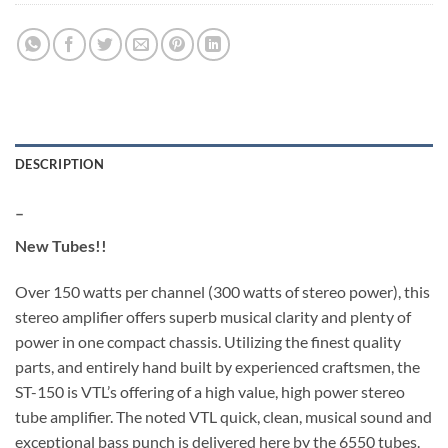
DESCRIPTION
–
New Tubes!!
Over 150 watts per channel (300 watts of stereo power), this
stereo amplifier offers superb musical clarity and plenty of
power in one compact chassis. Utilizing the finest quality
parts, and entirely hand built by experienced craftsmen, the
ST-150 is VTL’s offering of a high value, high power stereo
tube amplifier. The noted VTL quick, clean, musical sound and
exceptional bass punch is delivered here by the 6550 tubes.