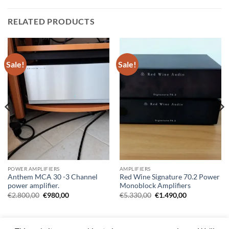
RELATED PRODUCTS
Sale!
Sale!
POWER AMPLIFIERS
AMPLIFIERS
Anthem MCA 30 -3 Channel
Red Wine Signature 70.2 Power
power amplifier.
Monoblock Amplifiers
Original
Current
Original
Current
€
2.800,00
€
980,00
€
5.330,00
€
1.490,00
price
price
price
price
00.
was:
is:
was:
is:
€2.800,00.
€980,00.
€5.330,00.
€1.490,00.