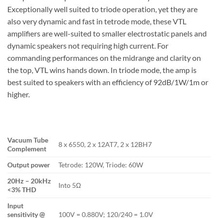
Exceptionally well suited to triode operation, yet they are
also very dynamic and fast in tetrode mode, these VTL
amplifiers are well-suited to smaller electrostatic panels and
dynamic speakers not requiring high current. For
commanding performances on the midrange and clarity on
the top, VTL wins hands down. In triode mode, the amp is
best suited to speakers with an efficiency of 92dB/1W/1m or
higher.
Vacuum Tube
8 x 6550, 2 x 12AT7, 2 x 12BH7
Complement
Output power
Tetrode: 120W, Triode: 60W
20Hz – 20kHz
Into 5Ω
<3% THD
Input
sensitivity @
100V = 0.880V; 120/240 = 1.0V