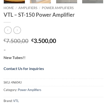
HOME
/
AMPLIFIERS
/
POWER AMPLIFIERS
VTL – ST-150 Power Amplifier
Original
Current
7.500,00
3.500,00
€
€
price
price
–
was:
is:
€7.500,00.
€3.500,00.
New Tubes!!
Contact Us for inquiries
SKU:
4NKMJ
Category:
Power Amplifiers
Brand:
VTL