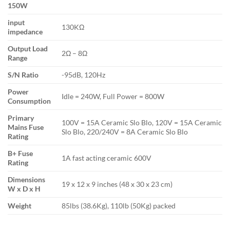
150W
input
130KΩ
impedance
Output Load
2Ω – 8Ω
Range
S/N Ratio
-95dB, 120Hz
Power
Idle = 240W, Full Power = 800W
Consumption
Primary
100V = 15A Ceramic Slo Blo, 120V = 15A Ceramic
Mains Fuse
Slo Blo, 220/240V = 8A Ceramic Slo Blo
Rating
B+ Fuse
1A fast acting ceramic 600V
Rating
Dimensions
19 x 12 x 9 inches (48 x 30 x 23 cm)
W x D x H
Weight
85lbs (38.6Kg), 110lb (50Kg) packed