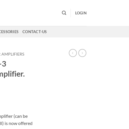
LOGIN
CESSORIES
CONTACT-US
 AMPLIFIERS
-3
lifier.
Current
price
s:
0.
€980,00.
lifier (can be
l) is now offered