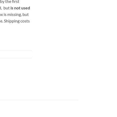
by the first
d, but
is not used
x is missing, but
e. Shipping costs