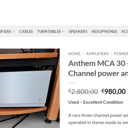
IFIERS
CABLES
TURNTABLES
SPEAKERS
HEADPHONES
AC
HOME
/
AMPLIFIERS
/
POWER
Anthem MCA 30 
Channel power amp
Original
2.800,00
980,00
€
€
price
Used – Excellent Condition
was:
i
€2.800,0
A rare three-channel power amp
operated in stereo mode as wel