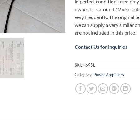
in perfect condition, used only 
owner. It is around 12 years ol
very frequently. The original bo
we can supply a very similar on
are not included in this price!
Contact Us for inquiries
SKU:
I695L
Category:
Power Amplifiers