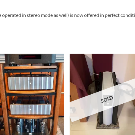
 operated in stereo mode as well) is now offered in perfect condit
SOLD