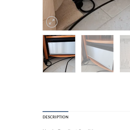
DESCRIPTION