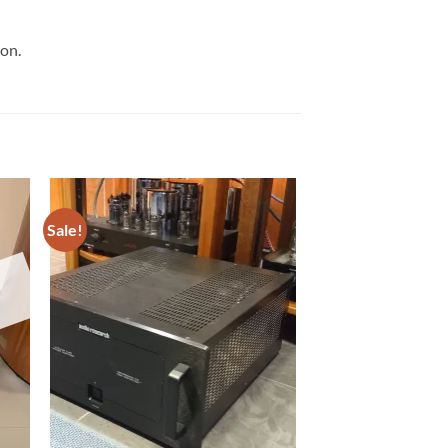
ion.
Sale!