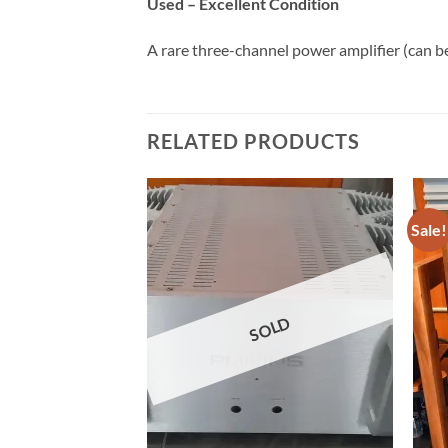
Used – Excellent Condition
A rare three-channel power amplifier (can be
RELATED PRODUCTS
Sale!
OLD
SOLD