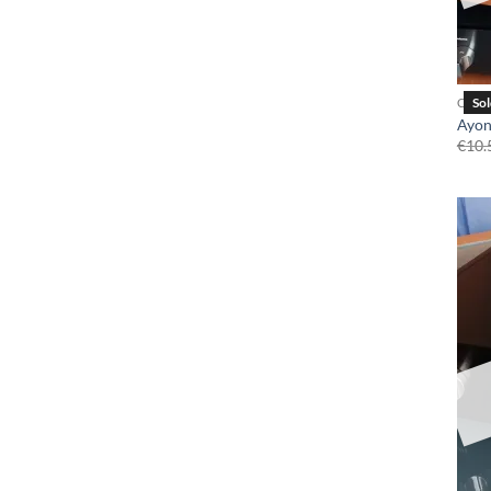
CD P
Ayon
€
10.