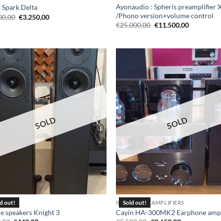
Ayonaudio : Spheris preamplifier 
 Spark Delta
/Phono version+volume control
Original
Current
00,00
€
3.250,00
price
price
Original
Current
€
25.000,00
€
11.500,00
was:
is:
price
price
€8.500,00.
€3.250,00.
was:
is:
€25.000,00.
€11.500,0
SOLD
SOLD
KERS
INTEGRATED AMPLIFIERS
le speakers Knight 3
Cayin HA-300MK2 Earphone ampl