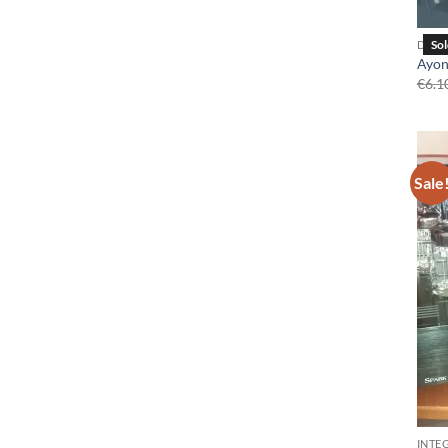
DAC
Ayon 
€
6.1
Sale
INTE