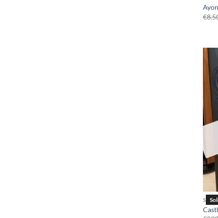
Ayon
€
8.5
SPEA
Cast