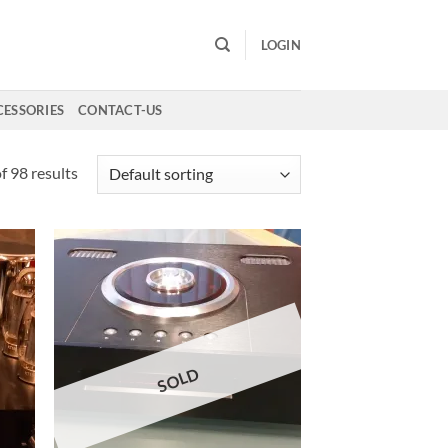
LOGIN
CESSORIES
CONTACT-US
 98 results
SOLD