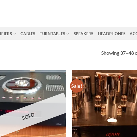
IFIERS
CABLES
TURNTABLES
SPEAKERS
HEADPHONES
AC
Showing 37–48 of
Sale!
SOLD