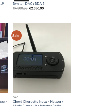
XLR
Bryston DAC : BDA 3
Original
Current
€
4.300,00
€
2.350,00
price
price
was:
is:
€4.300,00.
€2.350,00.
0.
Sale!
DAC
Chord Chordette Index – Network
ifier
Music Player with Internet Radio