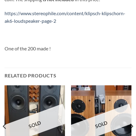
https://www.stereophile.com/content/klipsch-klipschorn-
ak6-loudspeaker-page-2
One of the 200 made !
RELATED PRODUCTS
SOLD
SOLD