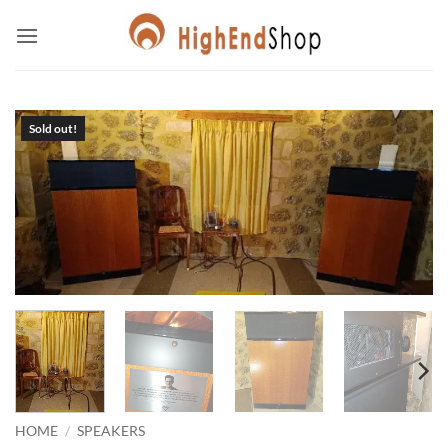
Skip
to
content
HOME
/
SPEAKERS