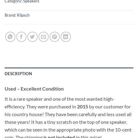
Category:
Speakers
Brand:
Klipsch
DESCRIPTION
Used – Excellent Condition
It is a rare speaker and one of the most wanted high-
efficiency. They were purchased in
2015
by our customer for
his country house! They have been carefully and less used all
these years! It has a tiny scratch on the top of one speaker,
which can be seen in the appropriate photo with the 10-cent
coin. The shipping
is not included
in this price!