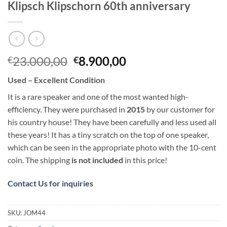
Klipsch Klipschorn 60th anniversary
Original
Current
23.000,00
8.900,00
€
€
price
price
Used – Excellent Condition
was:
is:
€23.000,00.
€8.900,00.
It is a rare speaker and one of the most wanted high-
efficiency. They were purchased in
2015
by our customer for
his country house! They have been carefully and less used all
these years! It has a tiny scratch on the top of one speaker,
which can be seen in the appropriate photo with the 10-cent
coin. The shipping
is not included
in this price!
Contact Us for inquiries
SKU:
JOM44