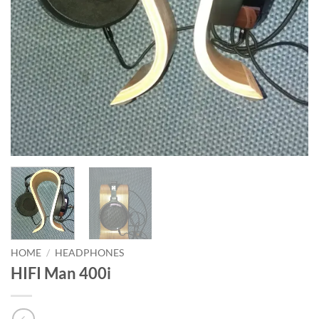
HOME
/
HEADPHONES
HIFI Man 400i