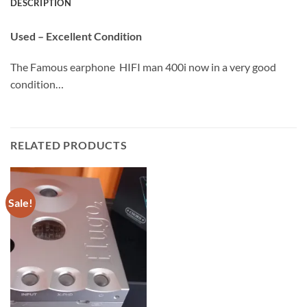
DESCRIPTION
Used – Excellent Condition
The Famous earphone HIFI man 400i now in a very good
condition…
RELATED PRODUCTS
Sale!