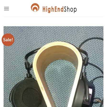
Skip
to
content
Sale!