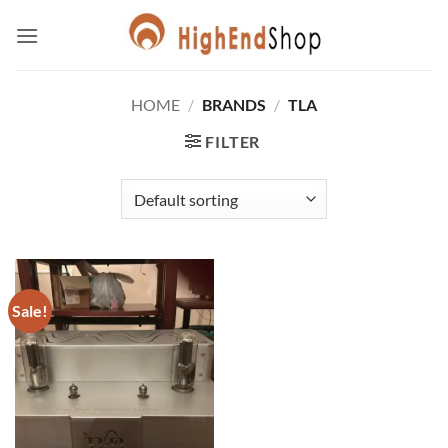
Skip
to
content
HOME
/
BRANDS
/
TLA
FILTER
Sale!