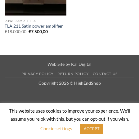
POWER AMPLIFIERS
TLA 211 Satin power amplifier
Original
Current
€
18.000,00
€
7.500,00
price
price
was:
is:
€18.000,00.
€7.500,00.
Web Site by
Kal Digital
PRIVACY POLICY
RETURN POLICY
CONTACT-US
Copyright 2026 ©
HighEndShop
This website uses cookies to improve your experience. We'll
assume you're ok with this, but you can opt-out if you wish.
Cookie settings
ACCEPT