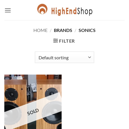
Skip
to
content
HOME
/
BRANDS
/
SONICS
FILTER
SOLD