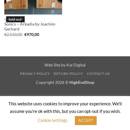
SPEAKERS
Sonics – Arkadia by Joachim
Gerhard
Original
Current
€
2.550,00
€
970,00
price
price
was:
is:
€2.550,00.
€970,00.
Web Site by
Kal Digital
PRIVACY POLICY
RETURN POLICY
CONTACT-US
Copyright 2026 ©
HighEndShop
This website uses cookies to improve your experience. We'll
assume you're ok with this, but you can opt-out if you wish.
Cookie settings
ACCEPT